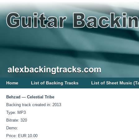
Home
List of Backing Tracks
List of Sheet Music (T
Behzad — Celestial Tribe
Backing track created in: 2013
Type: MP3
Bitrate: 320
Demo:
Price: EUR 10.00