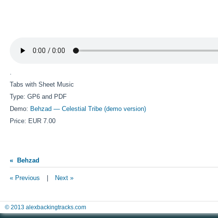
.
Tabs with Sheet Music
Type: GP6 and PDF
Demo:
Behzad — Celestial Tribe (demo version)
Price: EUR 7.00
« Behzad
« Previous
|
Next »
© 2013 alexbackingtracks.com