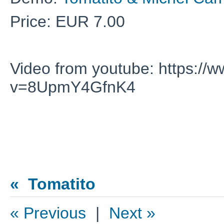
Price: EUR 7.00
Video from youtube: https:/
v=8UpmY4GfnK4
« Tomatito
« Previous
|
Next »