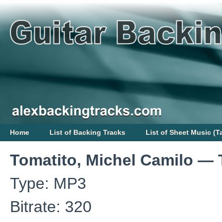
Home
List of Backing Tracks
List of Sheet Music (T
Tomatito, Michel Camilo — 
Type: MP3
Bitrate: 320