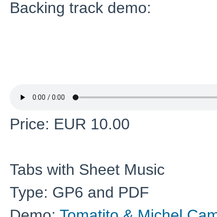
Backing track demo:
Price: EUR 10.00
Tabs with Sheet Music
Type: GP6 and PDF
Demo:
Tomatito & Michel Cam