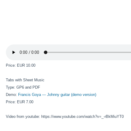
Price: EUR 10.00
Tabs with Sheet Music
Type: GP6 and PDF
Demo:
Francis Goya — Johnny guitar (demo version)
Price: EUR 7.00
Video from youtube: https://www.youtube.com/watch?v=_-rBkMiuYT0