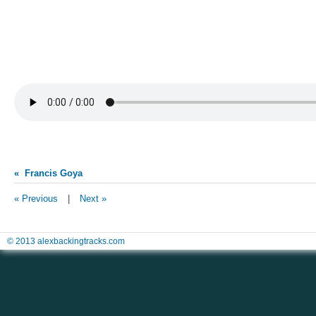
« Francis Goya
« Previous
|
Next »
© 2013 alexbackingtracks.com