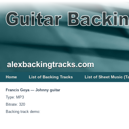
Home
List of Backing Tracks
List of Sheet Music (T
Francis Goya — Johnny guitar
Type: MP3
Bitrate: 320
Backing track demo: