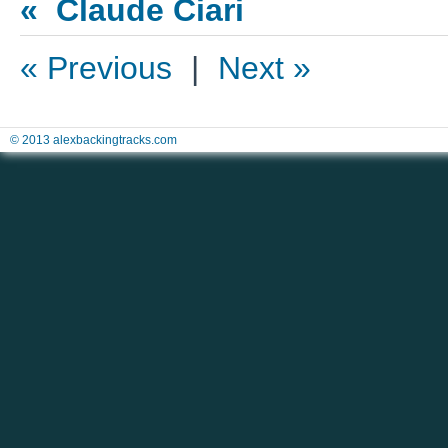
« Claude Ciari
« Previous
|
Next »
© 2013 alexbackingtracks.com