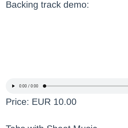
Backing track demo:
Price: EUR 10.00