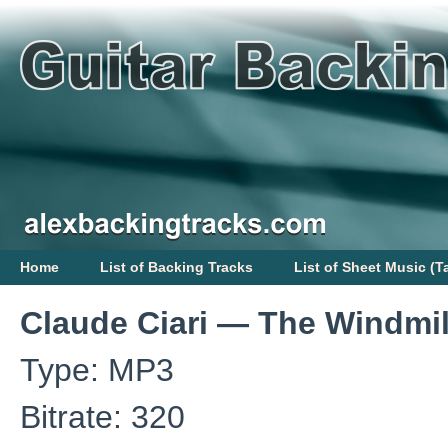
Home
List of Backing Tracks
List of Sheet Music (T
Claude Ciari — The Windmil
Type: MP3
Bitrate: 320