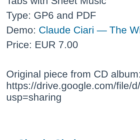
Tabs with Sheet Music
Type: GP6 and PDF
Demo:
Claude Ciari — The Wi
Price: EUR 7.00
Original piece from CD album
https://drive.google.com/f
usp=sharing