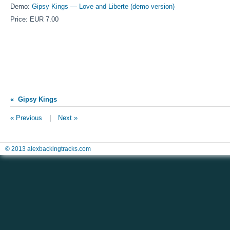
Demo:
Gipsy Kings — Love and Liberte (demo version)
Price: EUR 7.00
« Gipsy Kings
« Previous
|
Next »
© 2013 alexbackingtracks.com