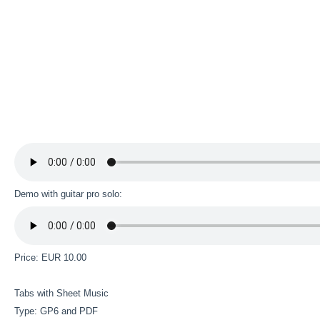
Demo with guitar pro solo:
Price: EUR 10.00
Tabs with Sheet Music
Type: GP6 and PDF