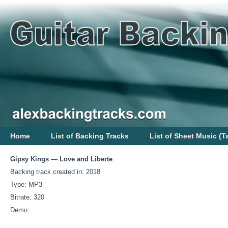
Home
List of Backing Tracks
List of Sheet Music (T
Gipsy Kings — Love and Liberte
Backing track created in: 2018
Type: MP3
Bitrate: 320
Demo: