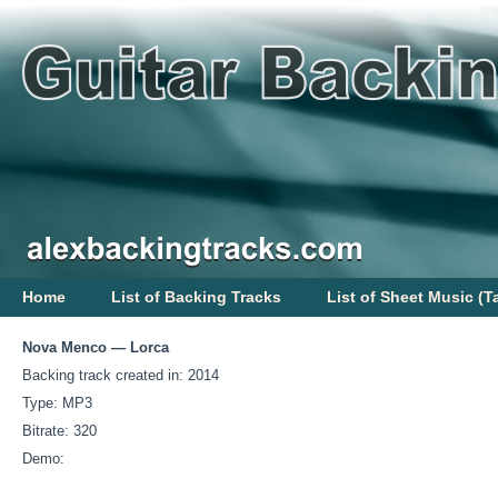
Home
List of Backing Tracks
List of Sheet Music (T
Nova Menco — Lorca
Backing track created in: 2014
Type: MP3
Bitrate: 320
Demo: