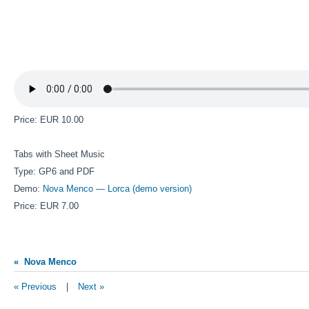
Price: EUR 10.00
Tabs with Sheet Music
Type: GP6 and PDF
Demo:
Nova Menco — Lorca (demo version)
Price: EUR 7.00
« Nova Menco
« Previous
|
Next »